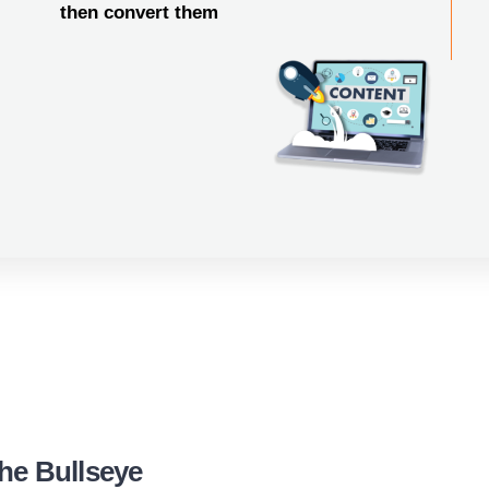
then convert them
he Bullseye