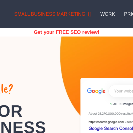
SMALL BUSINESS MARKETING
WORK
PRI
Get your FREE SEO review!
le?
FOR
INESS