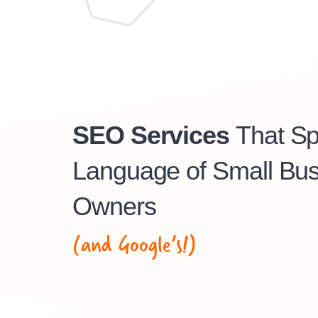
SEO Services
That S
Language of Small Bus
Owners
(and Google’s!)