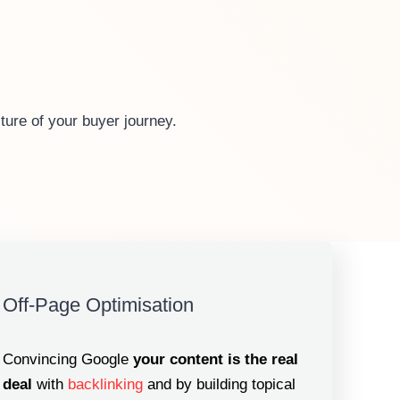
ture of your buyer journey.
Off-Page Optimisation
Convincing Google
your content is the real
deal
with
backlinking
and by building topical