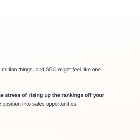
a million things, and SEO might feel like one
e stress of rising up the rankings off your
position into sales opportunities.