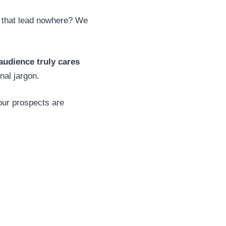
s that lead nowhere? We
udience truly cares
nal jargon.
our prospects are