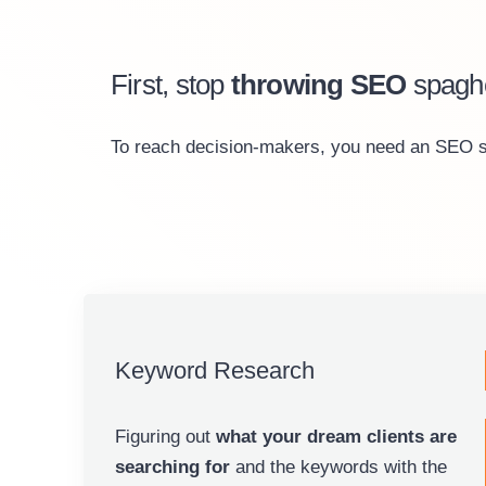
First, stop
throwing SEO
spaghe
To reach decision-makers, you need an SEO stra
Keyword Research
Figuring out
what your dream clients are
searching for
and the keywords with the