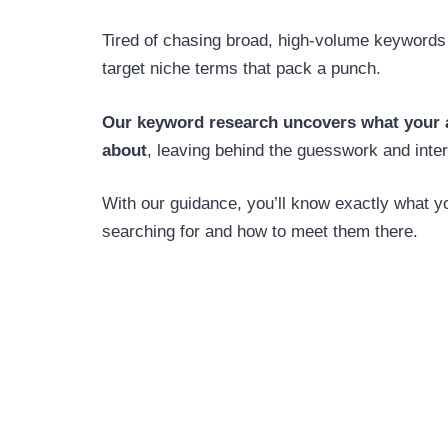
Tired of chasing broad, high-volume keyword
target niche terms that pack a punch.
Our keyword research uncovers what your a
about
, leaving behind the guesswork and inter
With our guidance, you’ll know exactly what y
searching for and how to meet them there.