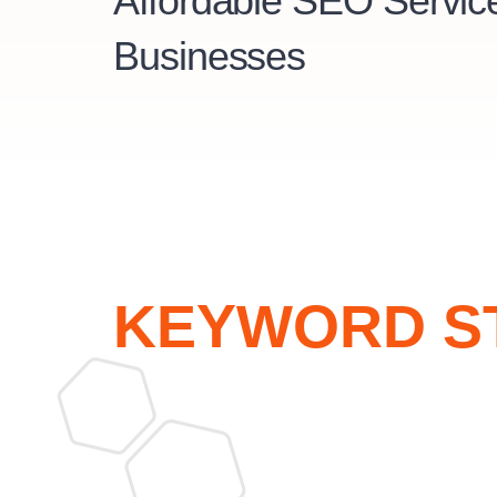
Affordable SEO Service
Businesses
KEYWORD S