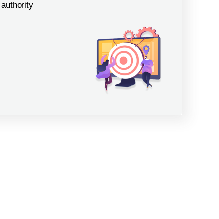
authority