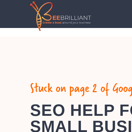
Stuck on page 2 of Goog
SEO HELP 
SMALL BUS