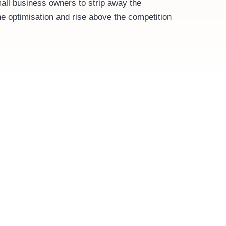
ll business owners to strip away the
e optimisation and rise above the competition