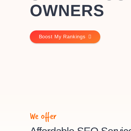
OWNERS
Boost My Rankings
We offer