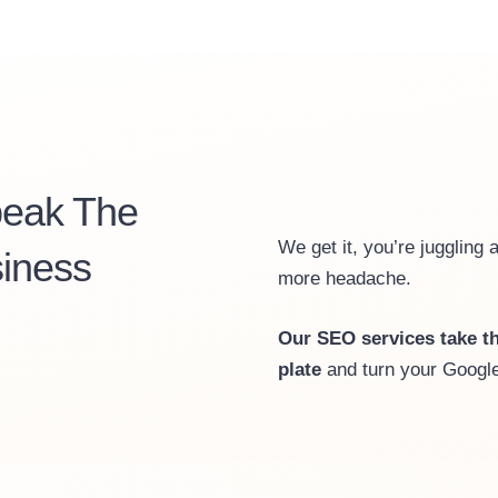
peak The
We get it, you’re juggling 
iness
more headache.
Our SEO services take th
plate
and turn your Google 