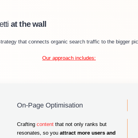
tti
at the wall
tegy that connects organic search traffic to the bigger pic
Our approach includes:
On-Page Optimisation
Crafting
content
that not only ranks but
resonates, so you
attract more users
and