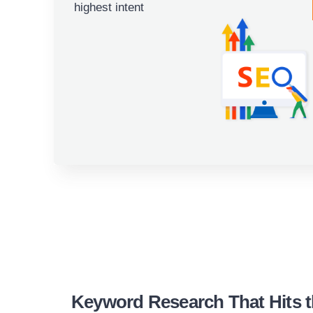
highest intent
Keyword Research That Hits t