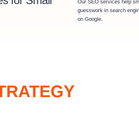
s for Small
Our SEO services help sma
guesswork in search engin
on Google.
TRATEGY