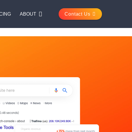
CING
ABOUT
Contact Us