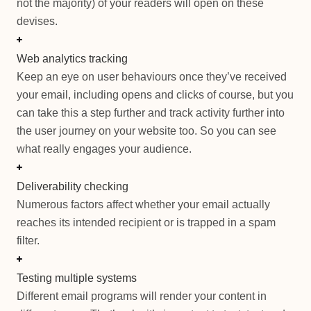
not the majority) of your readers will open on these
devises.
Web analytics tracking
Keep an eye on user behaviours once they’ve received
your email, including opens and clicks of course, but you
can take this a step further and track activity further into
the user journey on your website too. So you can see
what really engages your audience.
Deliverability checking
Numerous factors affect whether your email actually
reaches its intended recipient or is trapped in a spam
filter.
Testing multiple systems
Different email programs will render your content in