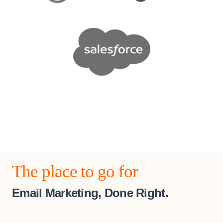
The place to go for
Email Marketing, Done Right.