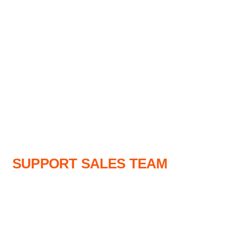
SUPPORT SALES TEAM