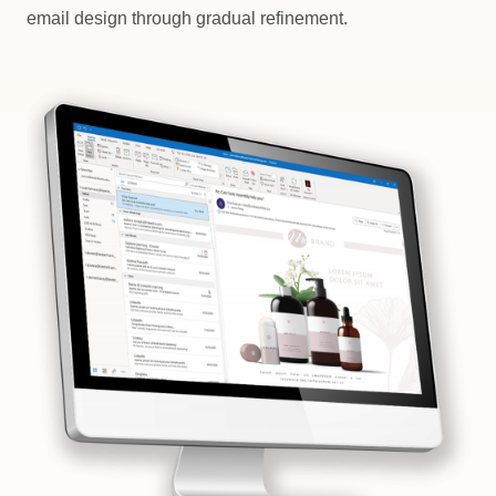
email design through gradual refinement.