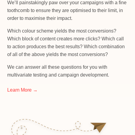
We’ll painstakingly paw over your campaigns with a fine
toothcomb to ensure they are optimised to their limit, in
order to maximise their impact.
Which colour scheme yields the most conversions?
Which block of content creates more clicks? Which call
to action produces the best results? Which combination
of all of the above yields the most conversions?
We can answer all these questions for you with
multivariate testing and campaign development.
Learn More →