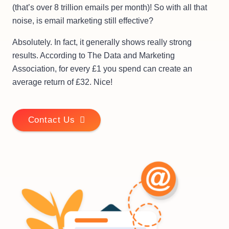
(that’s over 8 trillion emails per month)! So with all that
noise, is email marketing still effective?
Absolutely. In fact, it generally shows really strong
results. According to The Data and Marketing
Association, for every £1 you spend can create an
average return of £32. Nice!
Contact Us