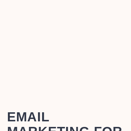
EMAIL