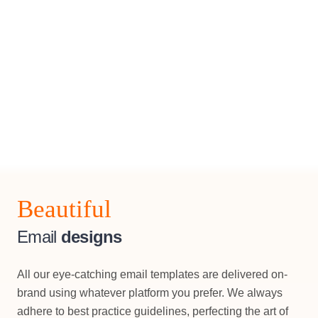
Beautiful
Email
designs
All our eye-catching email templates are delivered on-
brand using whatever platform you prefer. We always
adhere to best practice guidelines, perfecting the art of