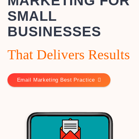
MARKETING FOR
SMALL
BUSINESSES
That Delivers Results
Email Marketing Best Practice