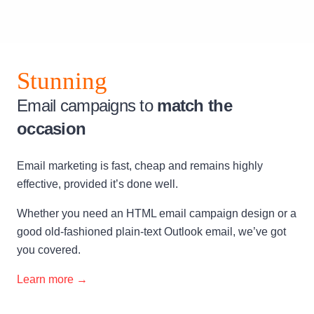
Stunning
Email campaigns to
match the
occasion
Email marketing is fast, cheap and remains highly
effective, provided it’s done well.
Whether you need an HTML email campaign design or a
good old-fashioned plain-text Outlook email, we’ve got
you covered.
Learn more →