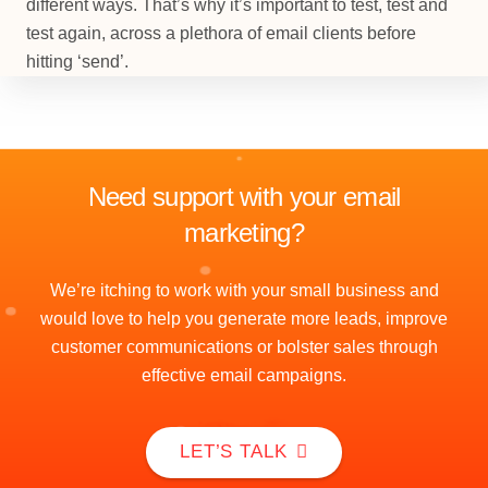
different ways. That’s why it’s important to test, test and
test again, across a plethora of email clients before
hitting ‘send’.
Need support with your email
marketing?
We’re itching to work with your small business and
would love to help you generate more leads, improve
customer communications or bolster sales through
effective email campaigns.
LET’S TALK