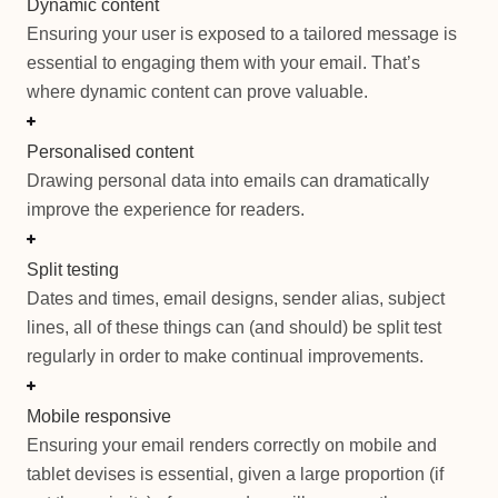
Dynamic content
Ensuring your user is exposed to a tailored message is
essential to engaging them with your email. That’s
where dynamic content can prove valuable.
Personalised content
Drawing personal data into emails can dramatically
improve the experience for readers.
Split testing
Dates and times, email designs, sender alias, subject
lines, all of these things can (and should) be split test
regularly in order to make continual improvements.
Mobile responsive
Ensuring your email renders correctly on mobile and
tablet devises is essential, given a large proportion (if