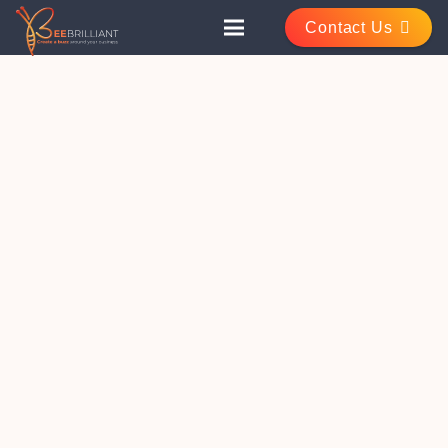
Contact Us