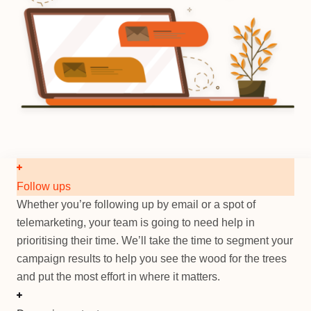
Follow ups
Whether you’re following up by email or a spot of
telemarketing, your team is going to need help in
prioritising their time. We’ll take the time to segment your
campaign results to help you see the wood for the trees
and put the most effort in where it matters.