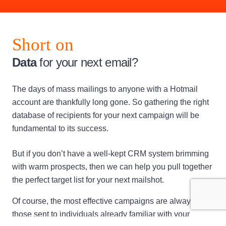
Short on
Data
for your next email?
The days of mass mailings to anyone with a Hotmail
account are thankfully long gone. So gathering the right
database of recipients for your next campaign will be
fundamental to its success.
But if you don’t have a well-kept CRM system brimming
with warm prospects, then we can help you pull together
the perfect target list for your next mailshot.
Of course, the most effective campaigns are always
those sent to individuals already familiar with your