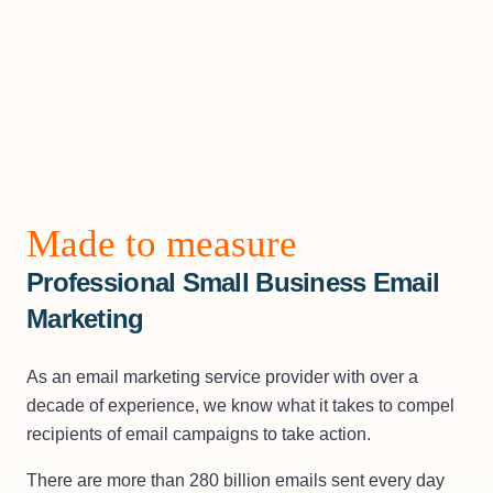
Made to measure
Professional Small Business Email
Marketing
As an email marketing service provider with over a
decade of experience, we know what it takes to compel
recipients of email campaigns to take action.
There are more than 280 billion emails sent every day