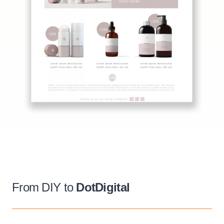
From DIY to
DotDigital