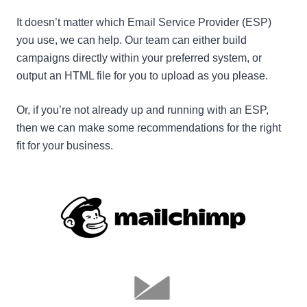
It doesn’t matter which Email Service Provider (ESP)
you use, we can help. Our team can either build
campaigns directly within your preferred system, or
output an HTML file for you to upload as you please.
Or, if you’re not already up and running with an ESP,
then we can make some recommendations for the right
fit for your business.